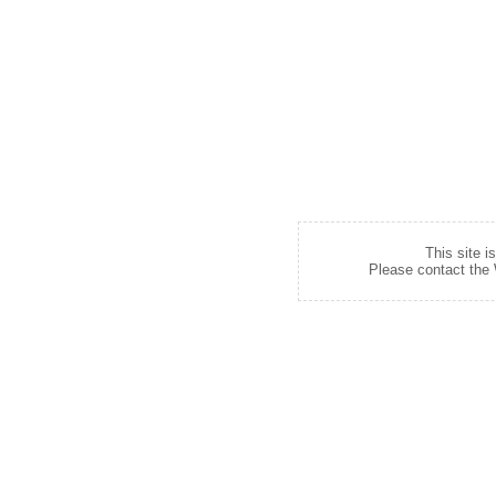
This site i
Please contact the W